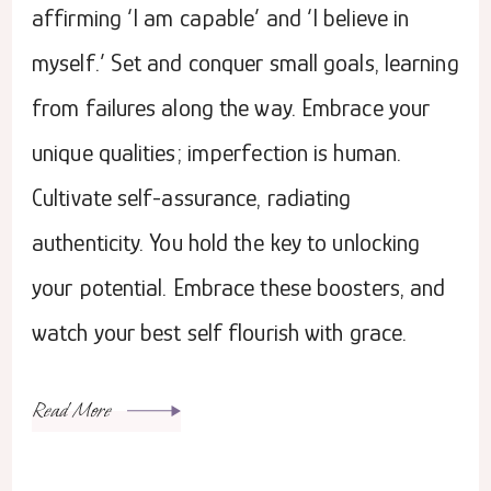
affirming ‘I am capable’ and ‘I believe in
myself.’ Set and conquer small goals, learning
from failures along the way. Embrace your
unique qualities; imperfection is human.
Cultivate self-assurance, radiating
authenticity. You hold the key to unlocking
your potential. Embrace these boosters, and
watch your best self flourish with grace.
Read More