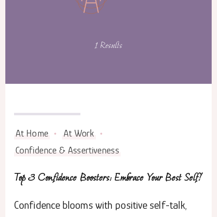
1 Results
August 3, 2023
At Home
At Work
Confidence & Assertiveness
Top 3 Confidence Boosters: Embrace Your Best Self!
Confidence blooms with positive self-talk,