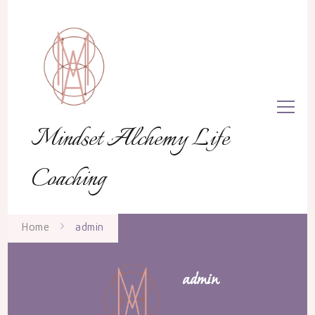
Mindset Alchemy Life
Coaching
Home
admin
admin