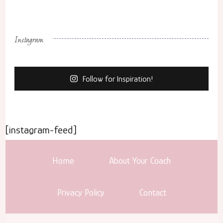
Instagram
Follow for Inspiration!
[instagram-feed]
Home
About Your Coach
Privacy Policy
Contact